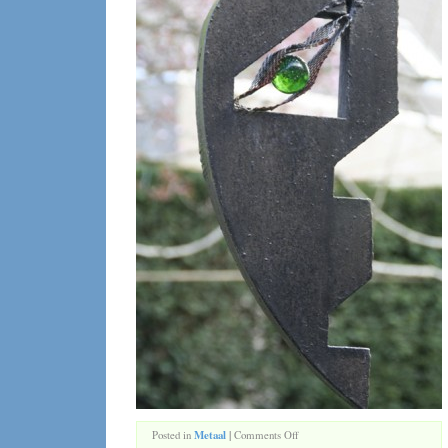
on
Posted in
Metaal
|
Comments Off