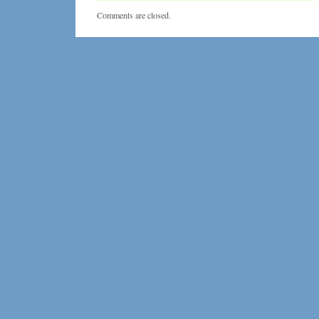
Masker
Comments are closed.