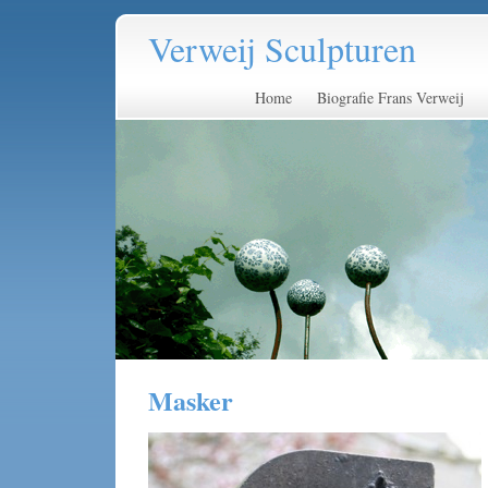
Verweij Sculpturen
Home
Biografie Frans Verweij
Masker