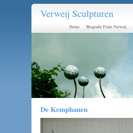
Verweij Sculpturen
Home
Biografie Frans Verweij
De Kemphanen