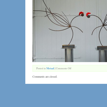
on
Posted in
Metaal
|
Comments Off
De
Kemphanen
Comments are closed.